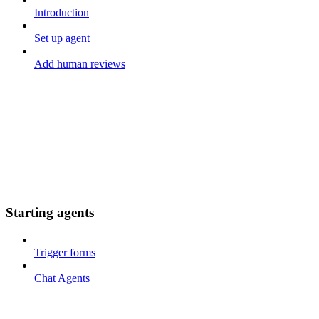
Introduction
Set up agent
Add human reviews
Starting agents
Trigger forms
Chat Agents