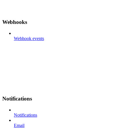
Webhooks
Webhook events
Notifications
Notifications
Email