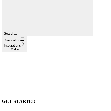
Search...
Navigation
Integrations
Make
GET STARTED