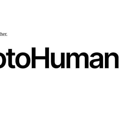
ther.