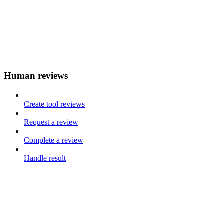
Human reviews
Create tool reviews
Request a review
Complete a review
Handle result