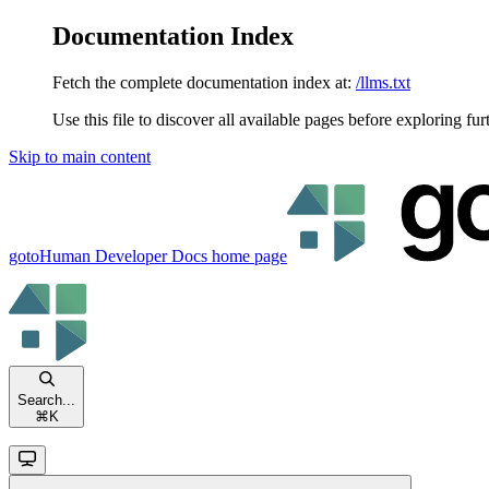
Documentation Index
Fetch the complete documentation index at:
/llms.txt
Use this file to discover all available pages before exploring fur
Skip to main content
gotoHuman Developer Docs
home page
Search...
⌘
K