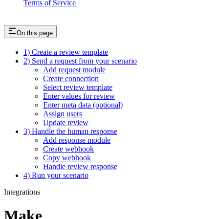
Terms of Service
On this page
1) Create a review template
2) Send a request from your scenario
Add request module
Create connection
Select review template
Enter values for review
Enter meta data (optional)
Assign users
Update review
3) Handle the human response
Add response module
Create webhook
Copy webhook
Handle review response
4) Run your scenario
Integrations
Make