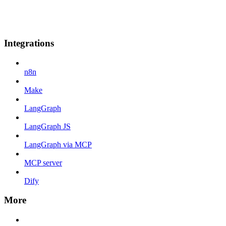
Integrations
n8n
Make
LangGraph
LangGraph JS
LangGraph via MCP
MCP server
Dify
More