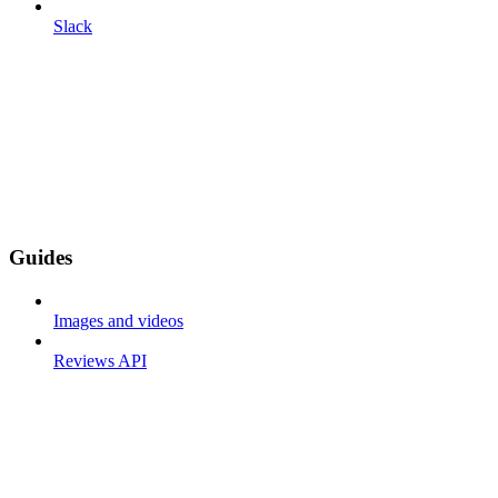
Slack
Guides
Images and videos
Reviews API