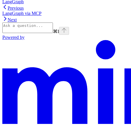
LangGraph
Previous
LangGraph via MCP
Next
⌘
I
Powered by