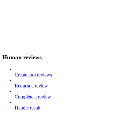
Human reviews
Create tool reviews
Request a review
Complete a review
Handle result