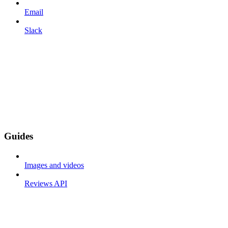
Email
Slack
Guides
Images and videos
Reviews API