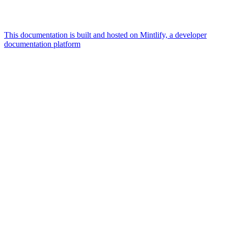
This documentation is built and hosted on Mintlify, a developer
documentation platform