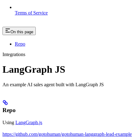
Terms of Service
On this page
Repo
Integrations
LangGraph JS
An example AI sales agent built with LangGraph JS
Repo
Using
LangGraph.js
https://github.com/gotohuman/gotohuman-langgraph-lead-example