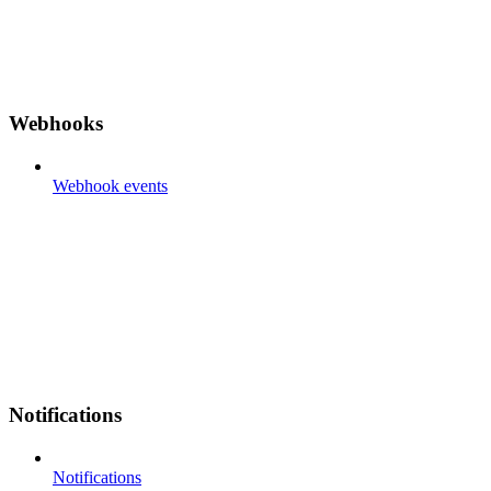
Webhooks
Webhook events
Notifications
Notifications