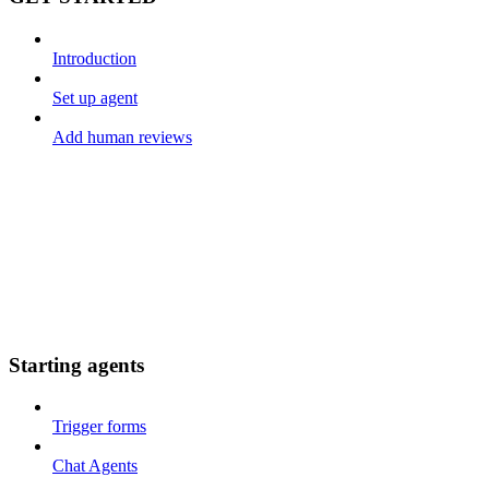
Introduction
Set up agent
Add human reviews
Starting agents
Trigger forms
Chat Agents