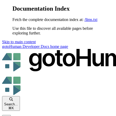
Documentation Index
Fetch the complete documentation index at:
/llms.txt
Use this file to discover all available pages before
exploring further.
Skip to main content
gotoHuman Developer Docs
home page
Search...
⌘
K