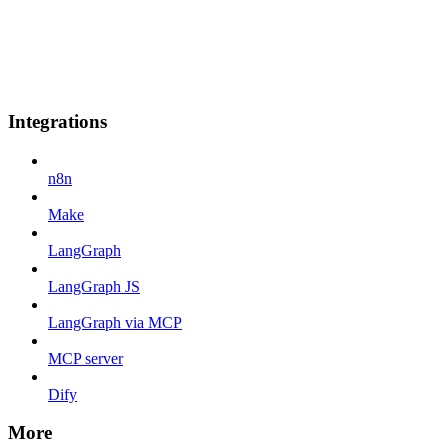
Integrations
n8n
Make
LangGraph
LangGraph JS
LangGraph via MCP
MCP server
Dify
More