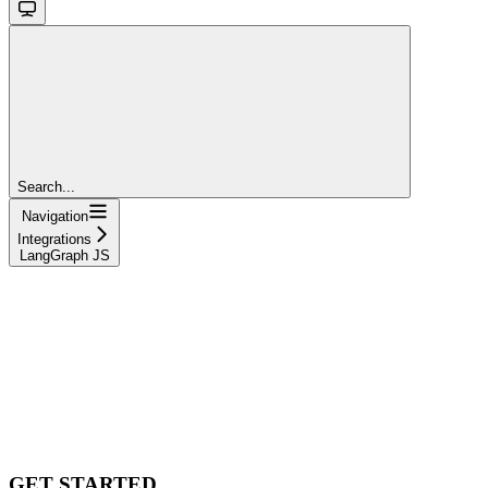
Search...
Navigation
Integrations
LangGraph JS
GET STARTED