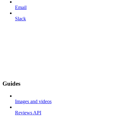
Email
Slack
Guides
Images and videos
Reviews API