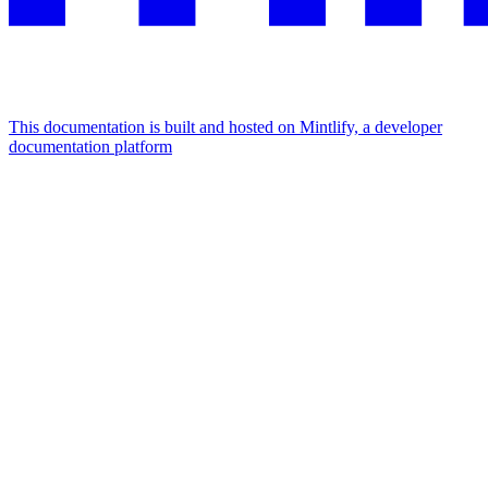
This documentation is built and hosted on Mintlify, a developer
documentation platform