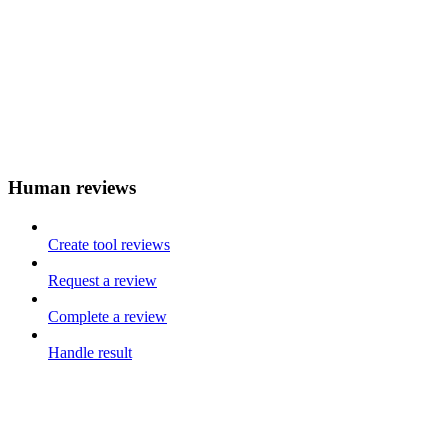
Human reviews
Create tool reviews
Request a review
Complete a review
Handle result