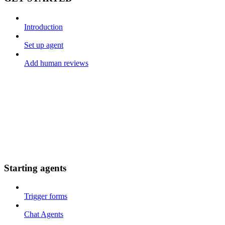
Introduction
Set up agent
Add human reviews
Starting agents
Trigger forms
Chat Agents