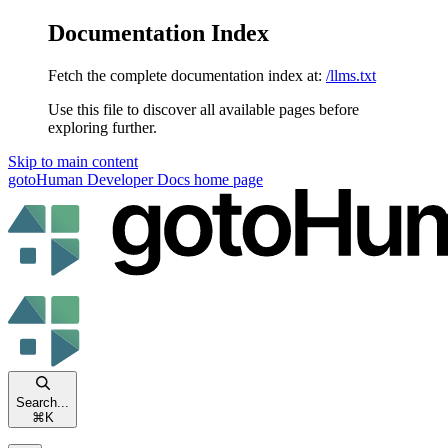
Documentation Index
Fetch the complete documentation index at:
/llms.txt
Use this file to discover all available pages before
exploring further.
Skip to main content
gotoHuman Developer Docs
home page
Search...
⌘
K