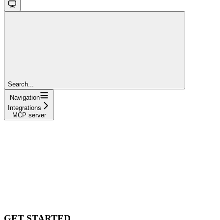
Search...
Navigation
Integrations
MCP server
GET STARTED