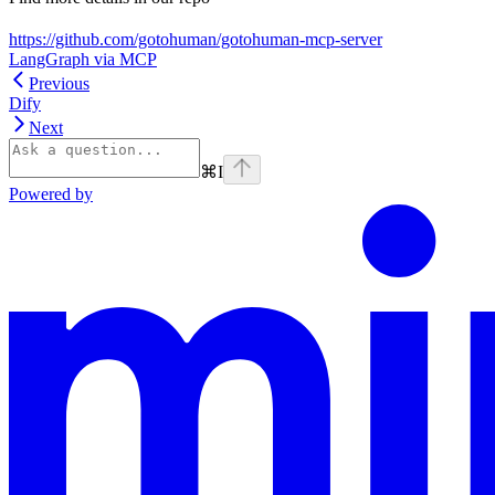
https://github.com/gotohuman/gotohuman-mcp-server
LangGraph via MCP
Previous
Dify
Next
⌘
I
Powered by