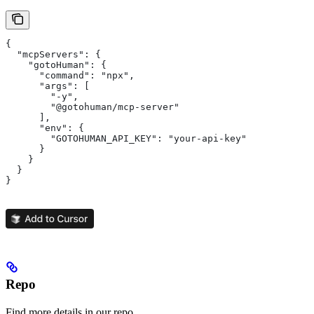
{
  "mcpServers": {
    "gotoHuman": {
      "command": "npx",
      "args": [
        "-y",
        "@gotohuman/mcp-server"
      ],
      "env": {
        "GOTOHUMAN_API_KEY": "your-api-key"
      }
    }
  }
}
Repo
Find more details in our repo