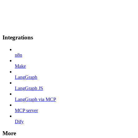
Integrations
n8n
Make
LangGraph
LangGraph JS
LangGraph via MCP
MCP server
Dify
More