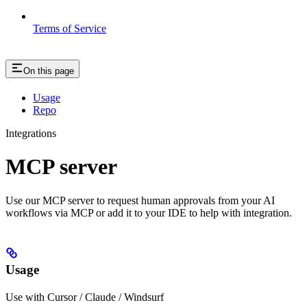
Terms of Service
On this page
Usage
Repo
Integrations
MCP server
Use our MCP server to request human approvals from your AI
workflows via MCP or add it to your IDE to help with integration.
Usage
Use with Cursor / Claude / Windsurf