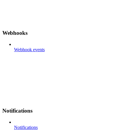
Webhooks
Webhook events
Notifications
Notifications