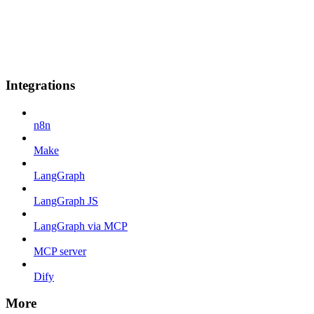
Integrations
n8n
Make
LangGraph
LangGraph JS
LangGraph via MCP
MCP server
Dify
More