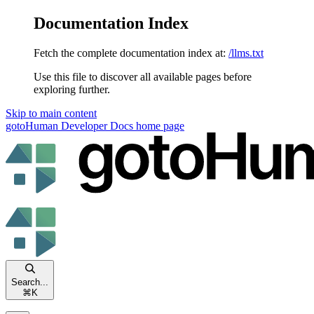
Documentation Index
Fetch the complete documentation index at:
/llms.txt
Use this file to discover all available pages before
exploring further.
Skip to main content
gotoHuman Developer Docs
home page
Search...
⌘
K