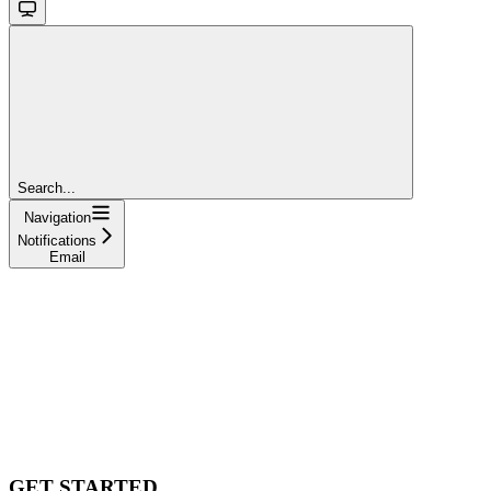
Search...
Navigation
Notifications
Email
GET STARTED