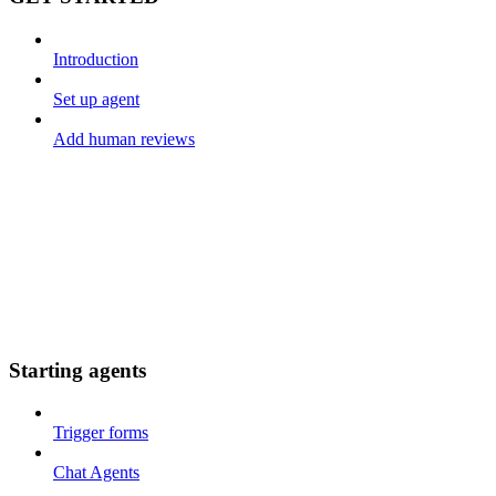
Introduction
Set up agent
Add human reviews
Starting agents
Trigger forms
Chat Agents