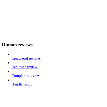
Human reviews
Create tool reviews
Request a review
Complete a review
Handle result