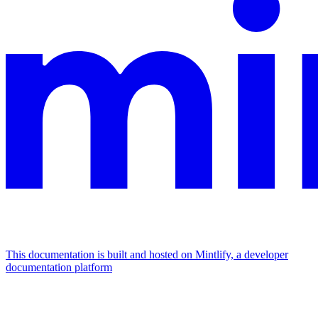
This documentation is built and hosted on Mintlify, a developer
documentation platform