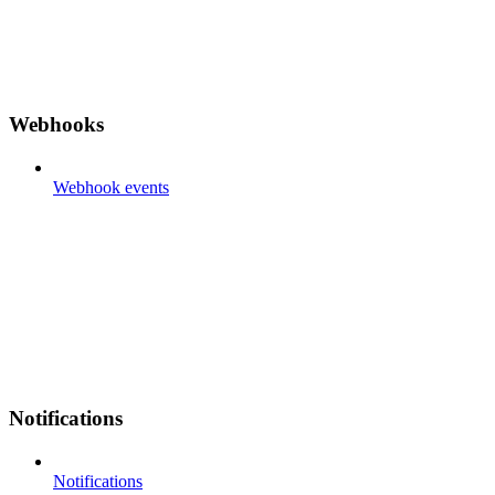
Webhooks
Webhook events
Notifications
Notifications