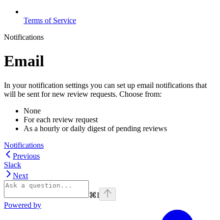
Terms of Service
Notifications
Email
In your notification settings you can set up email notifications that
will be sent for new review requests. Choose from:
None
For each review request
As a hourly or daily digest of pending reviews
Notifications
Previous
Slack
Next
⌘
I
Powered by