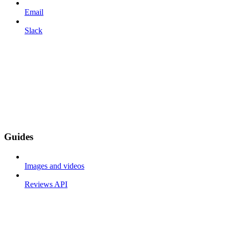
Email
Slack
Guides
Images and videos
Reviews API