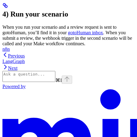
4) Run your scenario
When you run your scenario and a review request is sent to
gotoHuman, you’ll find it in your
gotoHuman inbox
. When you
submit a review, the webhook trigger in the second scenario will be
called and your Make workflow continues.
n8n
Previous
LangGraph
Next
⌘
I
Powered by