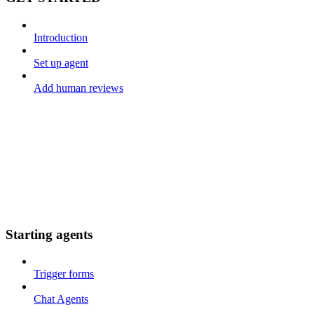
Introduction
Set up agent
Add human reviews
Starting agents
Trigger forms
Chat Agents