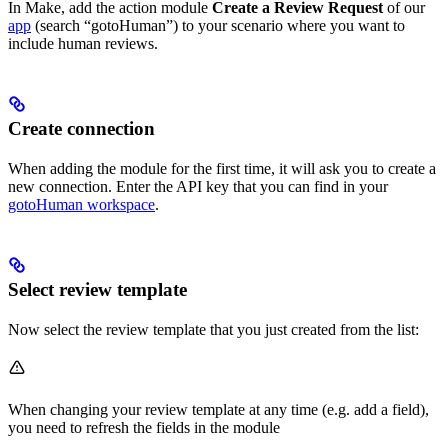
In Make, add the action module
Create a Review Request
of our
app
(search “gotoHuman”) to your scenario where you want to
include human reviews.
Create connection
When adding the module for the first time, it will ask you to create a
new connection. Enter the API key that you can find in your
gotoHuman workspace
.
Select review template
Now select the review template that you just created from the list:
When changing your review template at any time (e.g. add a field),
you need to refresh the fields in the module