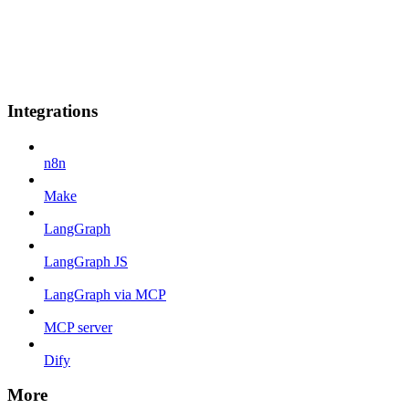
Integrations
n8n
Make
LangGraph
LangGraph JS
LangGraph via MCP
MCP server
Dify
More