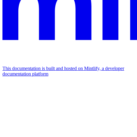
This documentation is built and hosted on Mintlify, a developer
documentation platform