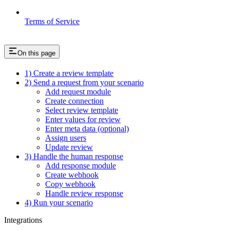
Terms of Service
On this page
1) Create a review template
2) Send a request from your scenario
Add request module
Create connection
Select review template
Enter values for review
Enter meta data (optional)
Assign users
Update review
3) Handle the human response
Add response module
Create webhook
Copy webhook
Handle review response
4) Run your scenario
Integrations