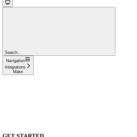
Search...
Navigation
Integrations
Make
GET STARTED