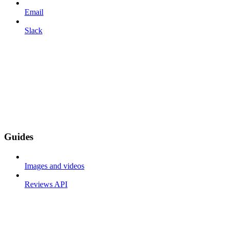
Email
Slack
Guides
Images and videos
Reviews API