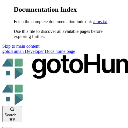
Documentation Index
Fetch the complete documentation index at:
/llms.txt
Use this file to discover all available pages before
exploring further.
Skip to main content
gotoHuman Developer Docs
home page
Search...
⌘
K