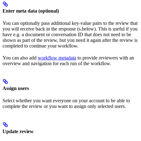
Enter meta data (optional)
You can optionally pass additional key-value pairs to the review that
you will receive back in the response (s.below). This is useful if you
have e.g. a document or conversation ID that does not need to be
shown as part of the review, but you need it again after the review is
completed to continue your workflow.
You can also add
workflow metadata
to provide reviewers with an
overview and navigation for each run of the workflow.
Assign users
Select whether you want everyone on your account to be able to
complete the review or you want to assign only selected users.
Update review