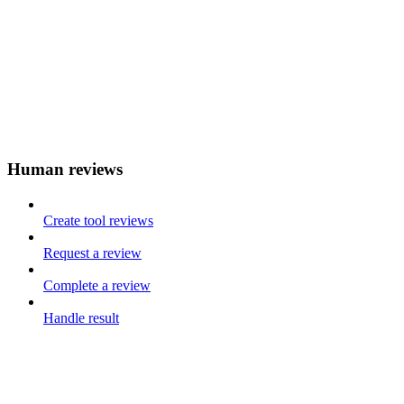
Human reviews
Create tool reviews
Request a review
Complete a review
Handle result