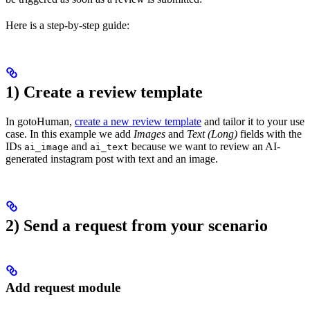
Here is a step-by-step guide:
1) Create a review template
In gotoHuman,
create a new review template
and tailor it to your use
case. In this example we add
Images
and
Text (Long)
fields with the
IDs
and
because we want to review an AI-
ai_image
ai_text
generated instagram post with text and an image.
2) Send a request from your scenario
Add request module