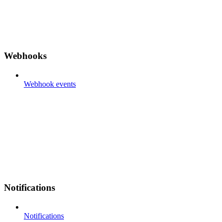
Webhooks
Webhook events
Notifications
Notifications