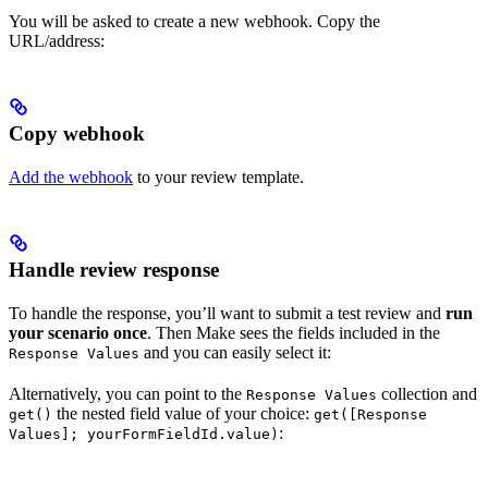
You will be asked to create a new webhook. Copy the
URL/address:
Copy webhook
Add the webhook
to your review template.
Handle review response
To handle the response, you’ll want to submit a test review and
run
your scenario once
. Then Make sees the fields included in the
and you can easily select it:
Response Values
Alternatively, you can point to the
collection and
Response Values
the nested field value of your choice:
get()
get([Response
:
Values]; yourFormFieldId.value)