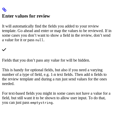
Enter values for review
It will automatically find the fields you added to your review
template. Go ahead and enter or map the values to be reviewed. If in
some cases you don’t want to show a field in the review, don’t send
a value for it or pass
.
null
Fields that you don’t pass any value for will be hidden.
This is handy for optional fields, but also if you need a varying
number of a type of field, e.g. 1-n text fields. Then add n fields to
the review template and during a run just send values for the ones
needed.
For text-based fields you might in some cases not have a value for a
field, but still want it to be shown to allow user input. To do that,
you can just pass
.
emptystring