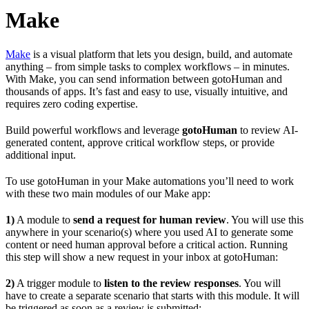
Make
Make
is a visual platform that lets you design, build, and automate
anything – from simple tasks to complex workflows – in minutes.
With Make, you can send information between gotoHuman and
thousands of apps. It’s fast and easy to use, visually intuitive, and
requires zero coding expertise.
Build powerful workflows and leverage
gotoHuman
to review AI-
generated content, approve critical workflow steps, or provide
additional input.
To use gotoHuman in your Make automations you’ll need to work
with these two main modules of our Make app:
1)
A module to
send a request for human review
. You will use this
anywhere in your scenario(s) where you used AI to generate some
content or need human approval before a critical action. Running
this step will show a new request in your inbox at gotoHuman:
2)
A trigger module to
listen to the review responses
. You will
have to create a separate scenario that starts with this module. It will
be triggered as soon as a review is submitted: