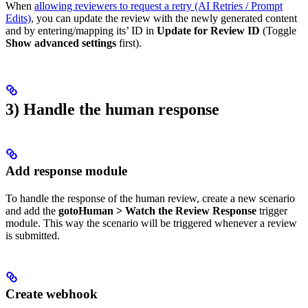
When
allowing reviewers to request a retry (AI Retries / Prompt
Edits)
, you can update the review with the newly generated content
and by entering/mapping its’ ID in
Update for Review ID
(Toggle
Show advanced settings
first).
3) Handle the human response
Add response module
To handle the response of the human review, create a new scenario
and add the
gotoHuman > Watch the Review Response
trigger
module. This way the scenario will be triggered whenever a review
is submitted.
Create webhook