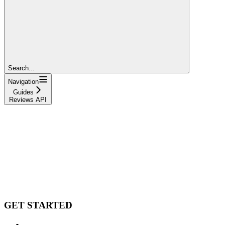
Search...
Navigation
Guides
Reviews API
GET STARTED