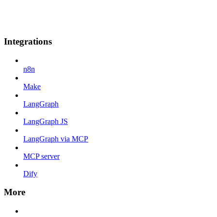
Integrations
n8n
Make
LangGraph
LangGraph JS
LangGraph via MCP
MCP server
Dify
More