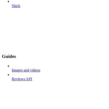
Slack
Guides
Images and videos
Reviews API