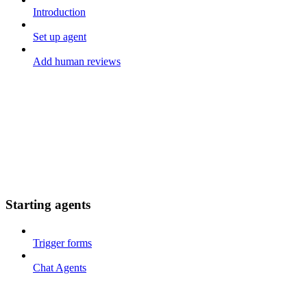
Introduction
Set up agent
Add human reviews
Starting agents
Trigger forms
Chat Agents