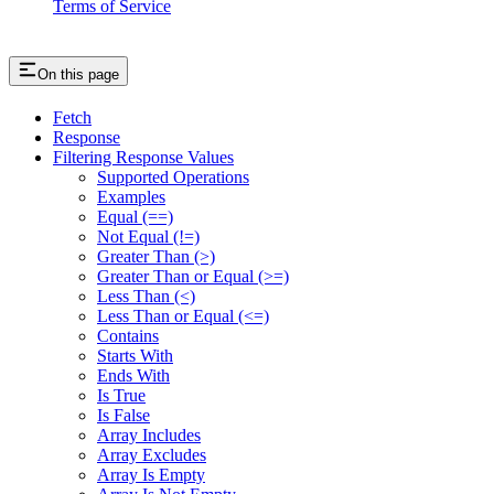
Terms of Service
On this page
Fetch
Response
Filtering Response Values
Supported Operations
Examples
Equal (==)
Not Equal (!=)
Greater Than (>)
Greater Than or Equal (>=)
Less Than (<)
Less Than or Equal (<=)
Contains
Starts With
Ends With
Is True
Is False
Array Includes
Array Excludes
Array Is Empty