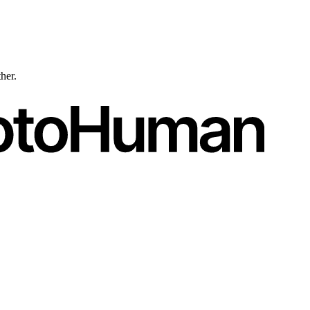
ther.