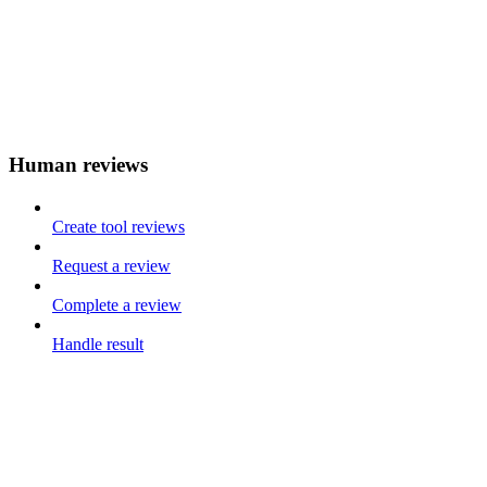
Human reviews
Create tool reviews
Request a review
Complete a review
Handle result