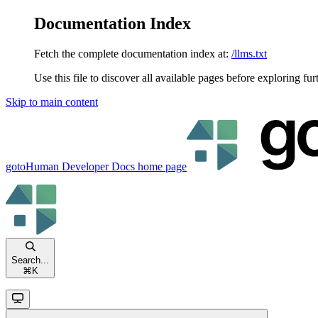
Documentation Index
Fetch the complete documentation index at:
/llms.txt
Use this file to discover all available pages before exploring fur
Skip to main content
gotoHuman Developer Docs
home page
Search...
⌘
K