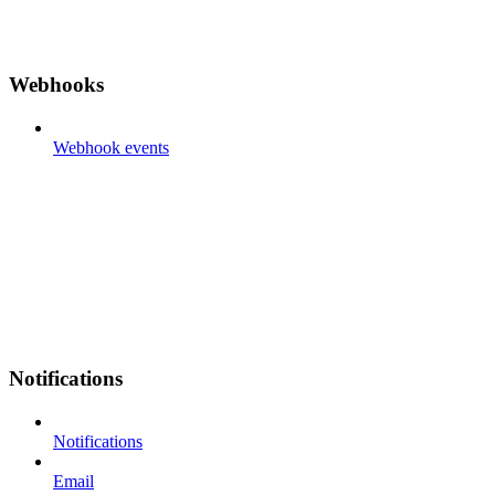
Webhooks
Webhook events
Notifications
Notifications
Email